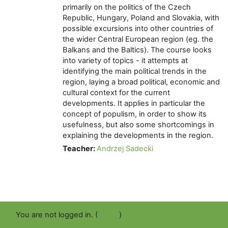
primarily on the politics of the Czech
Republic, Hungary, Poland and Slovakia, with
possible excursions into other countries of
the wider Central European region (eg. the
Balkans and the Baltics). The course looks
into variety of topics - it attempts at
identifying the main political trends in the
region, laying a broad political, economic and
cultural context for the current
developments. It applies in particular the
concept of populism, in order to show its
usefulness, but also some shortcomings in
explaining the developments in the region.
Teacher:
Andrzej Sadecki
You are not logged in. (
Log in
)
Get the mobile app