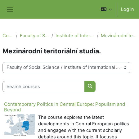
Skip to main content
Log in
Side panel
Courses
Faculty of Social Science
Institute of International Studies
Mezinárodní teritoriální studia.
Mezinárodní teritoriální studia.
Course categories
Search courses
Search courses
Contemporary Politics in Central Europe: Populism and
Beyond
The course explores the latest
developments in Central European politics
and engages with the current scholarly
debates around this topic. It focuses