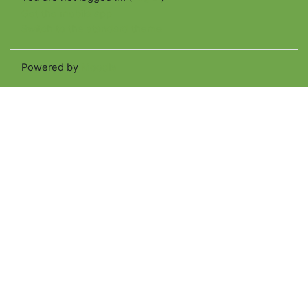
Get the mobile app
Switch to the standard theme
Powered by
Moodle