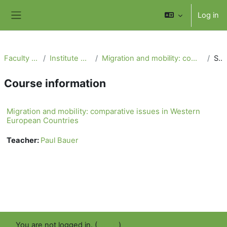
Skip to main content
Log in
Side panel
Faculty of Social Science
Institute of International Studies
Migration and mobility: comparative issues in Western European Countries
Summary
Course information
Migration and mobility: comparative issues in Western
European Countries
Teacher:
Paul Bauer
You are not logged in. (
Log in
)