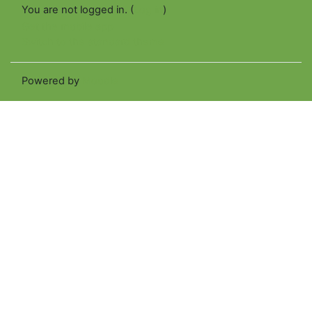
You are not logged in. (
Log in
)
Get the mobile app
Switch to the standard theme
Powered by
Moodle