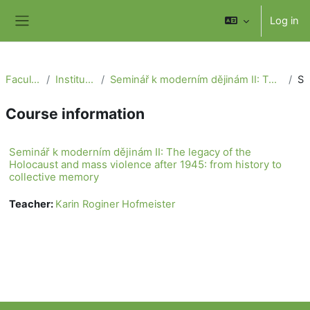
Skip to main content
Log in
Side panel
Faculty of Social Science
Institute of International Studies
Seminář k moderním dějinám II: The legacy of the Holocaust and mass violence after 1945: from history to collective memory
Summa
Course information
Seminář k moderním dějinám II: The legacy of the
Holocaust and mass violence after 1945: from history to
collective memory
Teacher:
Karin Roginer Hofmeister