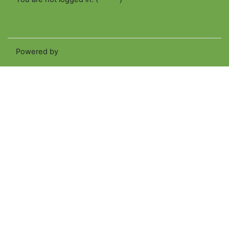
Get the mobile app
Switch to the standard theme
Powered by
Moodle