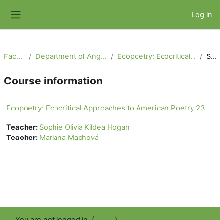
Skip to main content
Log in
Side panel
Faculty of Arts
Department of Anglophone Literatures and Cultures
Ecopoetry: Ecocritical Approaches to American Poetry 23
Summary
Course information
Ecopoetry: Ecocritical Approaches to American Poetry 23
Teacher:
Sophie Olivia Kildea Hogan
Teacher:
Mariana Machová
You are not logged in. (
Log in
)