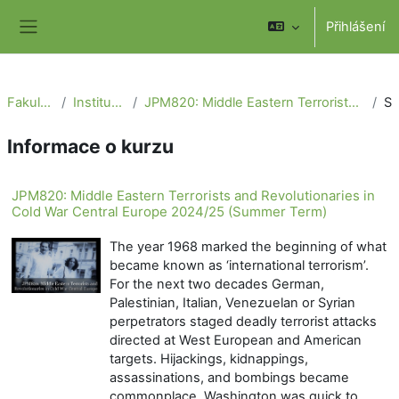
Přejít k hlavnímu obsahu
Přihlášení
Boční panel
Fakulta sociálních věd
Institut politologických studií
JPM820: Middle Eastern Terrorists and Revolutionaries in Cold War Central Europe 2024/25 (Summer Term)
Sou
Informace o kurzu
JPM820: Middle Eastern Terrorists and Revolutionaries in
Cold War Central Europe 2024/25 (Summer Term)
The year 1968 marked the beginning of what
became known as ‘international terrorism’.
For the next two decades German,
Palestinian, Italian, Venezuelan or Syrian
perpetrators staged deadly terrorist attacks
directed at West European and American
targets. Hijackings, kidnappings,
assassinations, and bombings became
commonplace. Washington was quick to