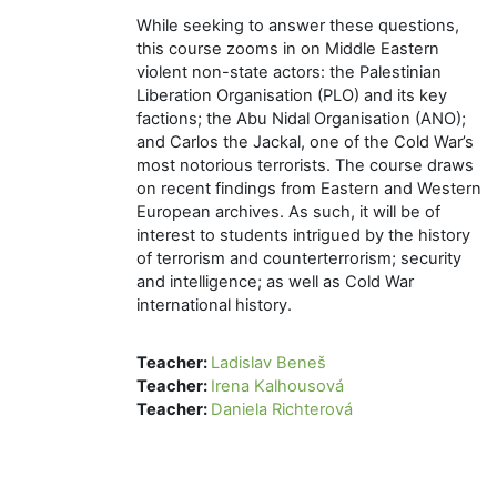
While seeking to answer these questions,
this course zooms in on Middle Eastern
violent non-state actors: the Palestinian
Liberation Organisation (PLO) and its key
factions; the Abu Nidal Organisation (ANO);
and Carlos the Jackal, one of the Cold War’s
most notorious terrorists. The course draws
on recent findings from Eastern and Western
European archives. As such, it will be of
interest to students intrigued by the history
of terrorism and counterterrorism; security
and intelligence; as well as Cold War
international history.
Teacher:
Ladislav Beneš
Teacher:
Irena Kalhousová
Teacher:
Daniela Richterová