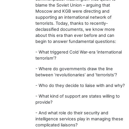
blame the Soviet Union – arguing that
Moscow and KGB were directing and
supporting an international network of
terrorists. Today, thanks to recently-
declassified documents, we know more
about this era than ever before and can
begin to answer fundamental questions:
- What triggered Cold War-era ‘international
terrorism’?
- Where do governments draw the line
between ‘revolutionaries’ and ‘terrorists’?
- Who do they decide to liaise with and why?
- What kind of support are states willing to
provide?
- And what role do their security and
intelligence services play in managing these
complicated liaisons?