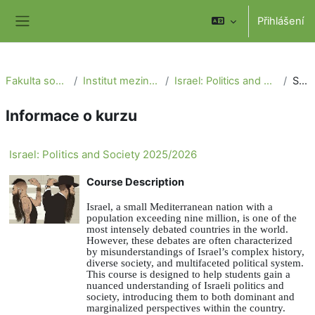
Přejít k hlavnímu obsahu
Přihlášení
Boční panel
Fakulta sociálních věd
Institut mezinárodních studií
Israel: Politics and Society 2025/2026
Souhrn
Informace o kurzu
Israel: Politics and Society 2025/2026
Course Description
Israel, a small Mediterranean nation with a
population exceeding nine million, is one of the
most intensely debated countries in the world.
However, these debates are often characterized
by misunderstandings of Israel’s complex history,
diverse society, and multifaceted political system.
This course is designed to help students gain a
nuanced understanding of Israeli politics and
society, introducing them to both dominant and
marginalized perspectives within the country.