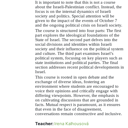
It is important to note that this is not a course
about the Israeli-Palestinian conflict. Instead, the
focus is on the internal dynamics of Israeli
society and politics. Special attention will be
given to the impact of the events of October 7
and the ongoing political crisis on Israeli society.
The course is structured into four parts: The first
part explores the ideological foundations of the
State of Israel. The second part delves into the
social divisions and identities within Israeli
society and their influence on the political system
and culture. The third part examines Israel’s
political system, focusing on key players such as
state institutions and political parties. The final
section addresses recent political developments in
Israel.
This course is rooted in open debate and the
exchange of diverse ideas, fostering an
environment where students are encouraged to
voice their opinions and critically engage with
differing viewpoints. However, the emphasis is
on cultivating discussions that are grounded in
facts. Mutual respect is paramount, as it ensures
that even in the face of disagreement,
conversations remain constructive and inclusive.
Teacher:
Irena Kalhousová