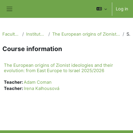
Skip to main content
Log in
Side panel
Faculty of Social Science
Institute of International Studies
The European origins of Zionist ideologies and their evolution: from East Europe to Israel 2025/2026
Summary
Course information
The European origins of Zionist ideologies and their
evolution: from East Europe to Israel 2025/2026
Teacher:
Adam Coman
Teacher:
Irena Kalhousová