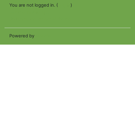
You are not logged in. (
Log in
)
Get the mobile app
Switch to the standard theme
Powered by
Moodle