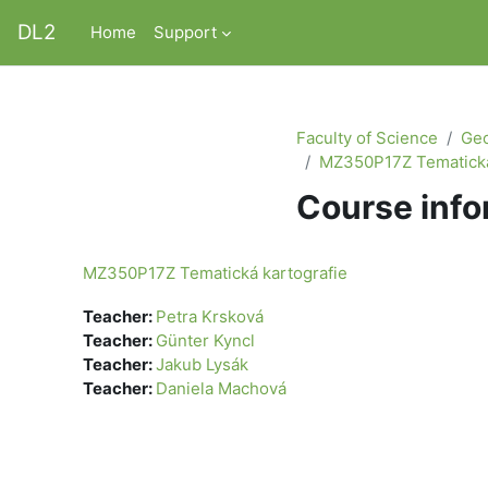
Skip to main content
DL2
Home
Support
Faculty of Science
Geo
MZ350P17Z Tematická
Course info
MZ350P17Z Tematická kartografie
Teacher:
Petra Krsková
Teacher:
Günter Kyncl
Teacher:
Jakub Lysák
Teacher:
Daniela Machová