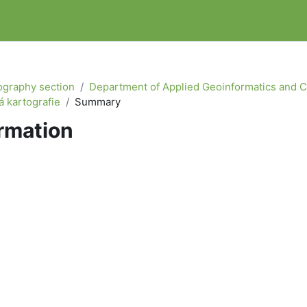
graphy section
Department of Applied Geoinformatics and 
 kartografie
Summary
rmation