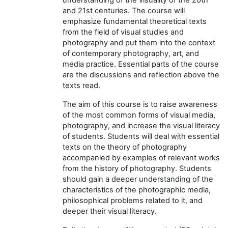
and 21st centuries. The course will
emphasize fundamental theoretical texts
from the field of visual studies and
photography and put them into the context
of contemporary photography, art, and
media practice. Essential parts of the course
are the discussions and reflection above the
texts read.
The aim of this course is to raise awareness
of the most common forms of visual media,
photography, and increase the visual literacy
of students. Students will deal with essential
texts on the theory of photography
accompanied by examples of relevant works
from the history of photography. Students
should gain a deeper understanding of the
characteristics of the photographic media,
philosophical problems related to it, and
deeper their visual literacy.