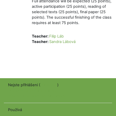
Full attendance will be expected (25 points),
active participation (25 points), reading of
selected texts (25 points), final paper (25
points). The successful finishing of the class
requires at least 75 points.
Teacher:
Filip Láb
Teacher:
Sandra Lábová
Nejste přihlášeni (
Přihlášení
)
Stáhněte si mobilní aplikaci
Přepnout do standardního motivu
Používá
Moodle