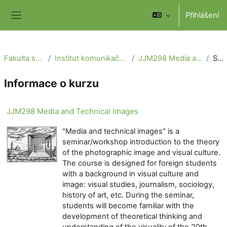
Přejít k hlavnímu obsahu
Přihlášení
Boční panel
Fakulta sociálních věd
Institut komunikačních studií a žurnalistiky
JJM298 Media and Technical Images
Souhrn
Informace o kurzu
JJM298 Media and Technical Images
"Media and technical images" is a
seminar/workshop introduction to the theory
of the photographic image and visual culture.
The course is designed for foreign students
with a background in visual culture and
image: visual studies, journalism, sociology,
history of art, etc. During the seminar,
students will become familiar with the
development of theoretical thinking and
understanding of the visuality of the 20th