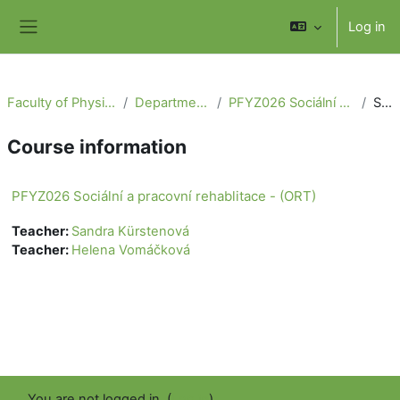
Skip to main content
Log in
Side panel
Faculty of Physical Education and Sport
Department of Physiotherapy
PFYZ026 Sociální a pracovní rehablitace - (ORT)
Summary
Course information
PFYZ026 Sociální a pracovní rehablitace - (ORT)
Teacher:
Sandra Kürstenová
Teacher:
Helena Vomáčková
You are not logged in. (
Log in
)