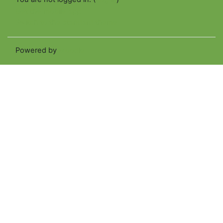
Get the mobile app
Switch to the standard theme
Powered by
Moodle