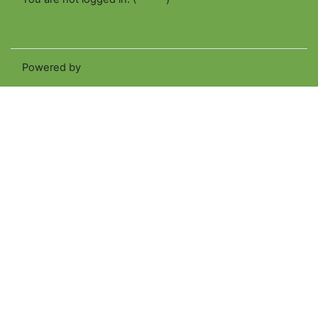
Get the mobile app
Switch to the standard theme
Powered by
Moodle