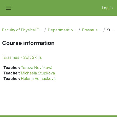
Skip to main content
Log in
Side panel
Faculty of Physical Education and Sport
Department of Physiotherapy
Erasmus - Soft Skills
Summary
Course information
Erasmus - Soft Skills
Teacher:
Tereza Nováková
Teacher:
Michaela Stupková
Teacher:
Helena Vomáčková