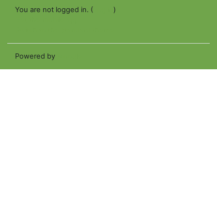
You are not logged in. (
Log in
)
Get the mobile app
Switch to the standard theme
Powered by
Moodle