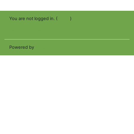
You are not logged in. (
Log in
)
Get the mobile app
Switch to the standard theme
Powered by
Moodle