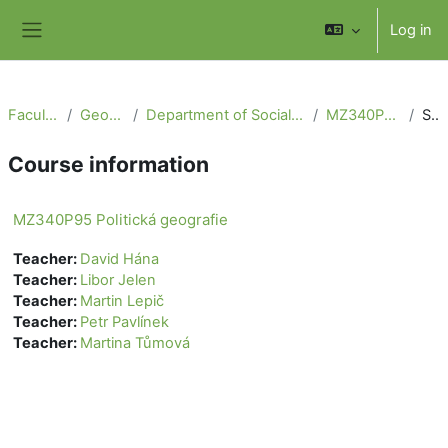
Skip to main content
Log in
Side panel
Faculty of Science
Geography section
Department of Social Geography and Regional Development
MZ340P95 Politická geografie
Summary
Course information
MZ340P95 Politická geografie
Teacher:
David Hána
Teacher:
Libor Jelen
Teacher:
Martin Lepič
Teacher:
Petr Pavlínek
Teacher:
Martina Tůmová